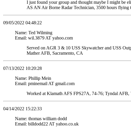
I just found your group and thought maybe I might be
AS AN Air Borne Radar Technician, 3500 hours flying 
09/05/2022 04:48:22
Name: Ted Wilming
Email: wil.3879 AT yahoo.com
Served on AGR 3 & 10 USS Skywatcher and USS Ou
Mather AFB, Sacramento, CA
07/13/2022 10:20:28
Name: Phillip Mein
Email: pminemail AT gmail.com
Worked at Klamath AFS FPS27A, 74-76; Tyndal AFB, 7
04/14/2022 15:22:33
Name: thomas william dodd
Email: billdodd22 AT yahoo.co.uk