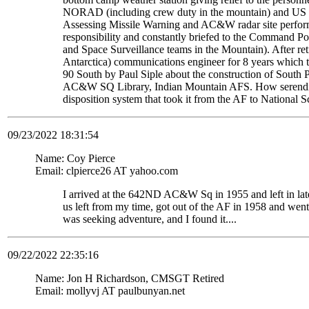
NORAD (including crew duty in the mountain) and US S
Assessing Missile Warning and AC&W radar site perform
responsibility and constantly briefed to the Command Pos
and Space Surveillance teams in the Mountain). After re
Antarctica) communications engineer for 8 years which t
90 South by Paul Siple about the construction of South Po
AC&W SQ Library, Indian Mountain AFS. How serendipito
disposition system that took it from the AF to National 
09/23/2022 18:31:54
Name: Coy Pierce
Email: clpierce26 AT yahoo.com
I arrived at the 642ND AC&W Sq in 1955 and left in late
us left from my time, got out of the AF in 1958 and wen
was seeking adventure, and I found it....
09/22/2022 22:35:16
Name: Jon H Richardson, CMSGT Retired
Email: mollyvj AT paulbunyan.net