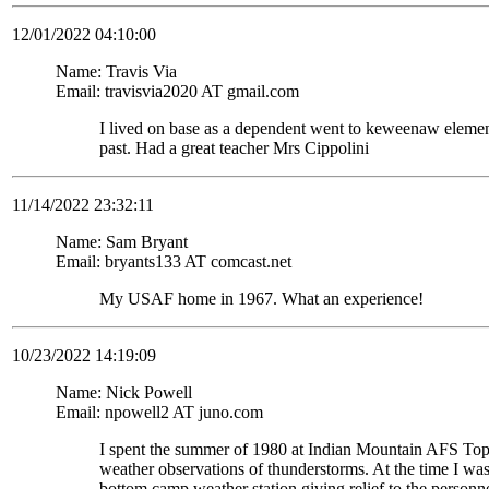
12/01/2022 04:10:00
Name: Travis Via
Email: travisvia2020 AT gmail.com
I lived on base as a dependent went to keweenaw eleme
past. Had a great teacher Mrs Cippolini
11/14/2022 23:32:11
Name: Sam Bryant
Email: bryants133 AT comcast.net
My USAF home in 1967. What an experience!
10/23/2022 14:19:09
Name: Nick Powell
Email: npowell2 AT juno.com
I spent the summer of 1980 at Indian Mountain AFS To
weather observations of thunderstorms. At the time I wa
bottom camp weather station giving relief to the personne