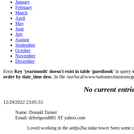
January
February
March
April
May
June
July
August
September
October
November
December
Error
Key 'yearmonth' doesn't exist in table 'guestbook'
in query
order by date_time desc
. In file /usr/local/www/radomes/museum/g
No current entri
12/29/2022 23:05:33
Name: Donald Turner
Email: drfeelgood881 AT yahoo.com
Loved working in the anfps26a radar tower Seen some c