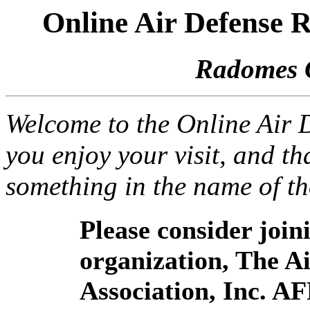
Online Air Defense
Radomes 
Welcome to the Online Air
you enjoy your visit, and th
something in the name of t
Please consider joi
organization, The 
Association, Inc. A