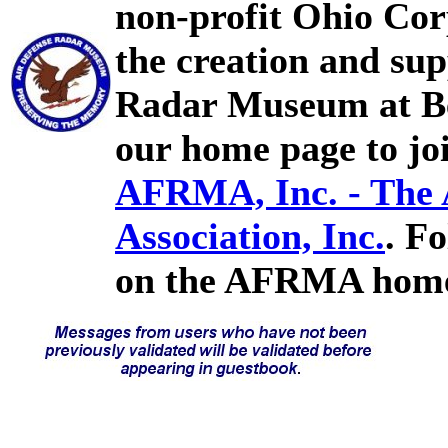
non-profit Ohio Cor
the creation and sup
Radar Museum at Bel
our home page to joi
AFRMA, Inc. - The
Association, Inc.
. F
on the AFRMA home