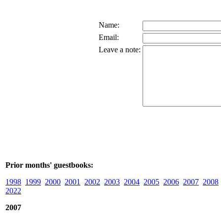
Name:
Email:
Leave a note:
Prior months' guestbooks:
1998
1999
2000
2001
2002
2003
2004
2005
2006
2007
2008
2022
2007