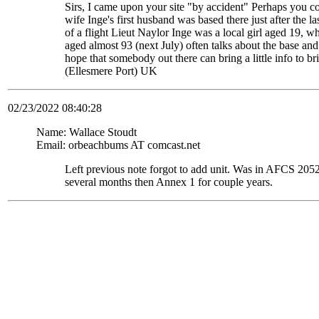
Sirs, I came upon your site "by accident" Perhaps you c
wife Inge's first husband was based there just after the
of a flight Lieut Naylor Inge was a local girl aged 19, 
aged almost 93 (next July) often talks about the base and
hope that somebody out there can bring a little info to
(Ellesmere Port) UK
02/23/2022 08:40:28
Name: Wallace Stoudt
Email: orbeachbums AT comcast.net
Left previous note forgot to add unit. Was in AFCS 
several months then Annex 1 for couple years.