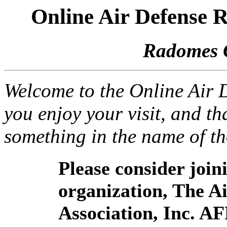
Online Air Defense
Radomes 
Welcome to the Online Air
you enjoy your visit, and th
something in the name of t
Please consider joi
organization, The 
Association, Inc. A