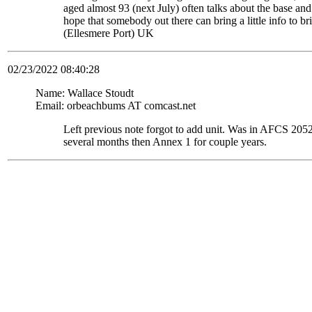
aged almost 93 (next July) often talks about the base and
hope that somebody out there can bring a little info to
(Ellesmere Port) UK
02/23/2022 08:40:28
Name: Wallace Stoudt
Email: orbeachbums AT comcast.net
Left previous note forgot to add unit. Was in AFCS 
several months then Annex 1 for couple years.