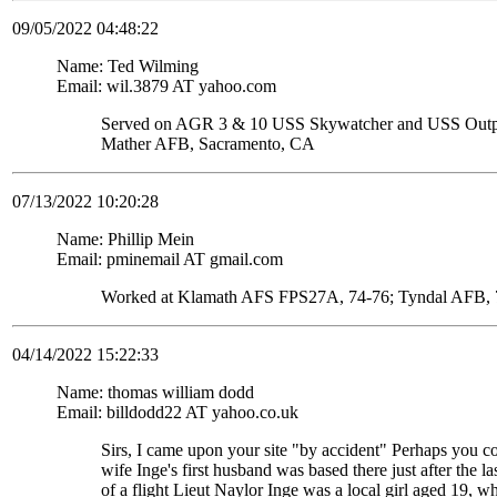
09/05/2022 04:48:22
Name: Ted Wilming
Email: wil.3879 AT yahoo.com
Served on AGR 3 & 10 USS Skywatcher and USS Ou
Mather AFB, Sacramento, CA
07/13/2022 10:20:28
Name: Phillip Mein
Email: pminemail AT gmail.com
Worked at Klamath AFS FPS27A, 74-76; Tyndal AFB, 7
04/14/2022 15:22:33
Name: thomas william dodd
Email: billdodd22 AT yahoo.co.uk
Sirs, I came upon your site "by accident" Perhaps you c
wife Inge's first husband was based there just after the
of a flight Lieut Naylor Inge was a local girl aged 19, 