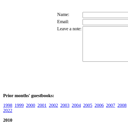
Name:
Email:
Leave a note:
Prior months' guestbooks:
1998
1999
2000
2001
2002
2003
2004
2005
2006
2007
2008
2022
2010