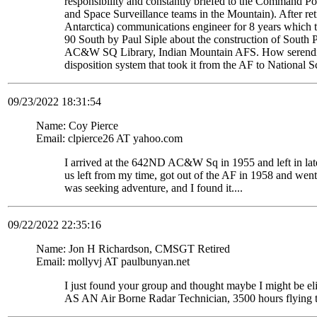
responsibility and constantly briefed to the Command Pos
and Space Surveillance teams in the Mountain). After re
Antarctica) communications engineer for 8 years which t
90 South by Paul Siple about the construction of South Po
AC&W SQ Library, Indian Mountain AFS. How serendipito
disposition system that took it from the AF to National 
09/23/2022 18:31:54
Name: Coy Pierce
Email: clpierce26 AT yahoo.com
I arrived at the 642ND AC&W Sq in 1955 and left in late
us left from my time, got out of the AF in 1958 and wen
was seeking adventure, and I found it....
09/22/2022 22:35:16
Name: Jon H Richardson, CMSGT Retired
Email: mollyvj AT paulbunyan.net
I just found your group and thought maybe I might be
AS AN Air Borne Radar Technician, 3500 hours flying 