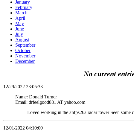
January
February
March
April
May
June
July
August
September
October
November
December
No current entri
12/29/2022 23:05:33
Name: Donald Turner
Email: drfeelgood881 AT yahoo.com
Loved working in the anfps26a radar tower Seen some c
12/01/2022 04:10:00