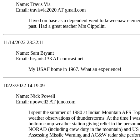
Name: Travis Via
Email: travisvia2020 AT gmail.com
I lived on base as a dependent went to keweenaw eleme
past. Had a great teacher Mrs Cippolini
11/14/2022 23:32:11
Name: Sam Bryant
Email: bryants133 AT comcast.net
My USAF home in 1967. What an experience!
10/23/2022 14:19:09
Name: Nick Powell
Email: npowell2 AT juno.com
I spent the summer of 1980 at Indian Mountain AFS To
weather observations of thunderstorms. At the time I wa
bottom camp weather station giving relief to the personne
NORAD (including crew duty in the mountain) and US S
Assessing Missile Warning and AC&W radar site perform