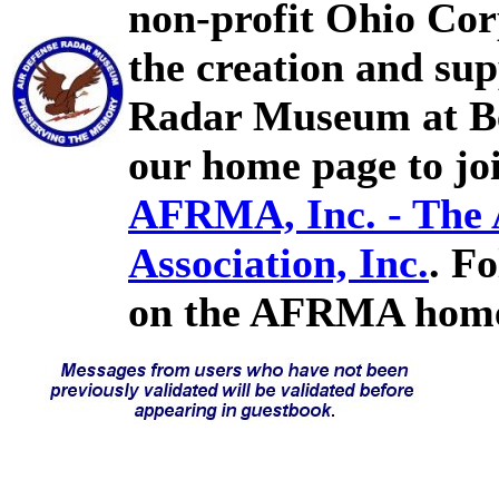
non-profit Ohio Cor
the creation and sup
Radar Museum at Bel
our home page to joi
AFRMA, Inc. - The
Association, Inc.
. F
on the AFRMA home