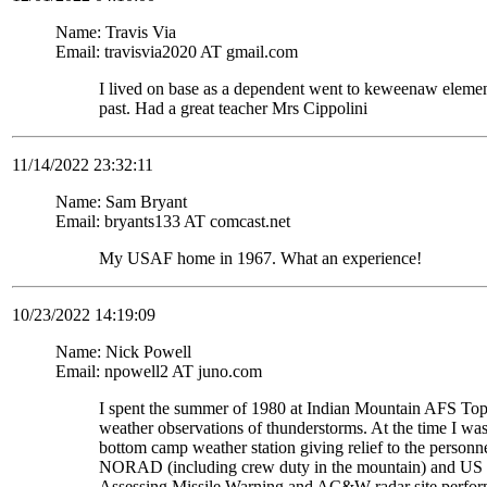
Name: Travis Via
Email: travisvia2020 AT gmail.com
I lived on base as a dependent went to keweenaw eleme
past. Had a great teacher Mrs Cippolini
11/14/2022 23:32:11
Name: Sam Bryant
Email: bryants133 AT comcast.net
My USAF home in 1967. What an experience!
10/23/2022 14:19:09
Name: Nick Powell
Email: npowell2 AT juno.com
I spent the summer of 1980 at Indian Mountain AFS To
weather observations of thunderstorms. At the time I wa
bottom camp weather station giving relief to the personne
NORAD (including crew duty in the mountain) and US S
Assessing Missile Warning and AC&W radar site perform