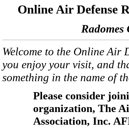
Online Air Defense
Radomes 
Welcome to the Online Air
you enjoy your visit, and th
something in the name of t
Please consider joi
organization, The 
Association, Inc. A