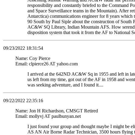
responsibility and constantly briefed to the Command Pos
and Space Surveillance teams in the Mountain). After re
Antarctica) communications engineer for 8 years which t
90 South by Paul Siple about the construction of South Po
AC&W SQ Library, Indian Mountain AFS. How serendipito
disposition system that took it from the AF to National 
09/23/2022 18:31:54
Name: Coy Pierce
Email: clpierce26 AT yahoo.com
I arrived at the 642ND AC&W Sq in 1955 and left in late
us left from my time, got out of the AF in 1958 and wen
was seeking adventure, and I found it....
09/22/2022 22:35:16
Name: Jon H Richardson, CMSGT Retired
Email: mollyvj AT paulbunyan.net
I just found your group and thought maybe I might be
AS AN Air Borne Radar Technician, 3500 hours flying 