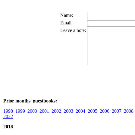
Name:
Email:
Leave a note:
Prior months' guestbooks:
1998
1999
2000
2001
2002
2003
2004
2005
2006
2007
2008
2022
2018