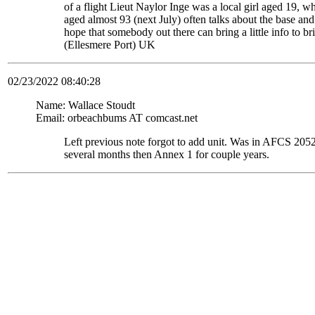
of a flight Lieut Naylor Inge was a local girl aged 19, 
aged almost 93 (next July) often talks about the base and
hope that somebody out there can bring a little info to
(Ellesmere Port) UK
02/23/2022 08:40:28
Name: Wallace Stoudt
Email: orbeachbums AT comcast.net
Left previous note forgot to add unit. Was in AFCS 
several months then Annex 1 for couple years.