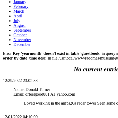
January
February
March
April
July
August
September
October
November
December
Error
Key 'yearmonth' doesn't exist in table 'guestbook'
in query
order by date_time desc
. In file /usr/local/www/radomes/museum/g
No current entri
12/29/2022 23:05:33
Name: Donald Turner
Email: drfeelgood881 AT yahoo.com
Loved working in the anfps26a radar tower Seen some c
12/01/2022 04:10:00