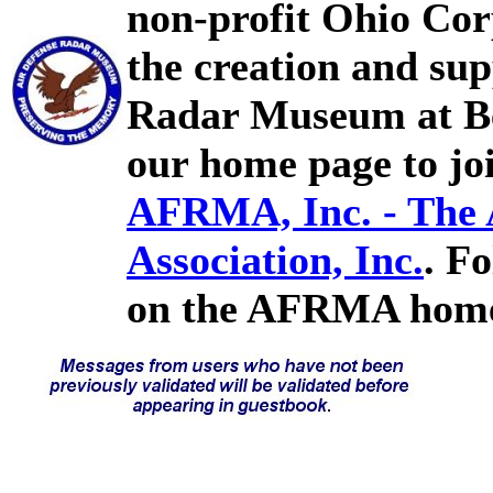
non-profit Ohio Cor
the creation and sup
Radar Museum at Bel
our home page to joi
AFRMA, Inc. - The
Association, Inc.
. F
on the AFRMA home