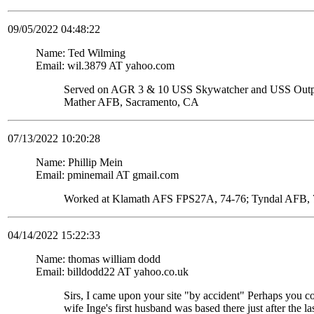
09/05/2022 04:48:22
Name: Ted Wilming
Email: wil.3879 AT yahoo.com
Served on AGR 3 & 10 USS Skywatcher and USS Ou
Mather AFB, Sacramento, CA
07/13/2022 10:20:28
Name: Phillip Mein
Email: pminemail AT gmail.com
Worked at Klamath AFS FPS27A, 74-76; Tyndal AFB, 7
04/14/2022 15:22:33
Name: thomas william dodd
Email: billdodd22 AT yahoo.co.uk
Sirs, I came upon your site "by accident" Perhaps you c
wife Inge's first husband was based there just after the