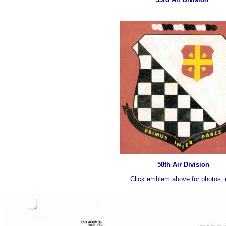
58th Air Division
Click emblem above for photos, 