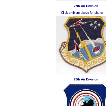
27th Air Division
Click emblem above for photos, 
29th Air Division