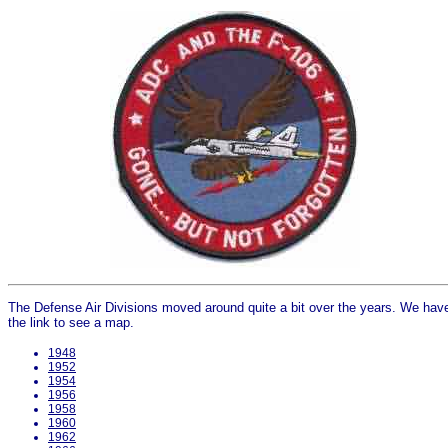
The Defense Air Divisions moved around quite a bit over the years. We have 
the link to see a map.
1948
1952
1954
1956
1958
1960
1962