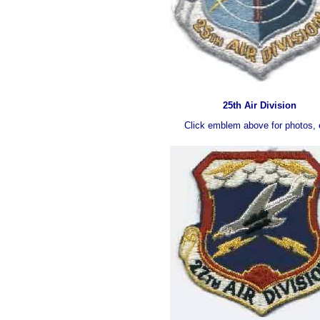
25th Air Division
Click emblem above for photos, 