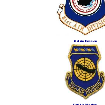
31st Air Division
33rd Air Division