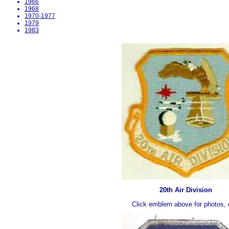
1966
1968
1970-1977
1979
1983
20th Air Division
Click emblem above for photos, 