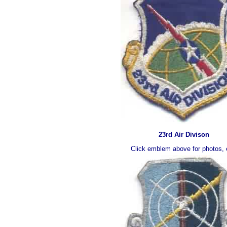
23rd Air Divison
Click emblem above for photos, 