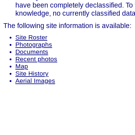
have been completely declassified. To 
knowledge, no currently classified data 
The following site information is available:
Site Roster
Photographs
Documents
Recent photos
Map
Site History
Aerial Images