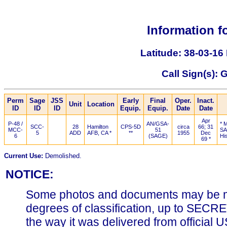
Information f
Latitude: 38-03-16
Call Sign(s):
Perm
Sage
JSS
Early
Final
Oper.
Inact.
Unit
Location
ID
ID
ID
Equip.
Equip.
Date
Date
Apr
P-48 /
AN/GSA-
* 
SCC-
28
Hamilton
CPS-5D
circa
66; 31
MCC-
51
SA
5
ADD
AFB, CA *
**
1955
Dec
6
(SAGE)
Hi
69 *
Current Use:
Demolished.
NOTICE:
Some photos and documents may be m
degrees of classification, up to SECR
the way it was delivered from official