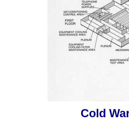
Cold Wa