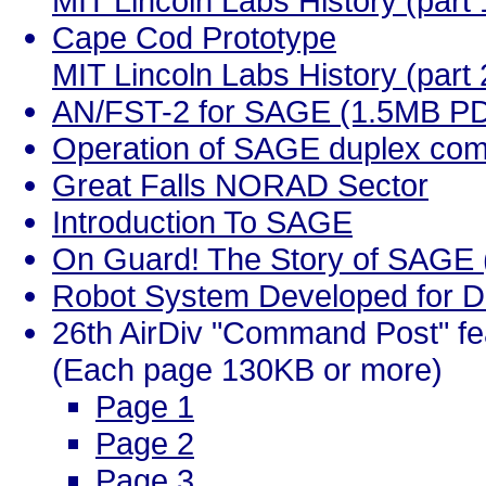
MIT Lincoln Labs History (part 
Cape Cod Prototype
MIT Lincoln Labs History (part 
AN/FST-2 for SAGE (1.5MB P
Operation of SAGE duplex co
Great Falls NORAD Sector
Introduction To SAGE
On Guard! The Story of SAGE (
Robot System Developed for D
26th AirDiv "Command Post" f
(Each page 130KB or more)
Page 1
Page 2
Page 3