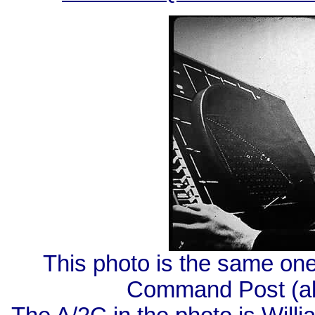
This photo is the same on
Command Post (ab