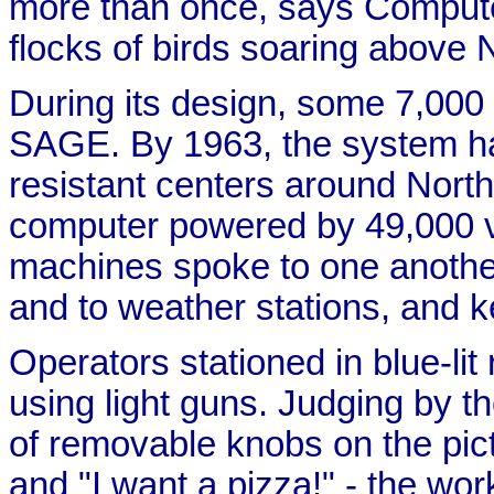
more than once, says Comput
flocks of birds soaring above
During its design, some 7,00
SAGE. By 1963, the system ha
resistant centers around Nort
computer powered by 49,000 
machines spoke to one another
and to weather stations, and kep
Operators stationed in blue-lit
using light guns. Judging by 
of removable knobs on the pic
and "I want a pizza!" - the w