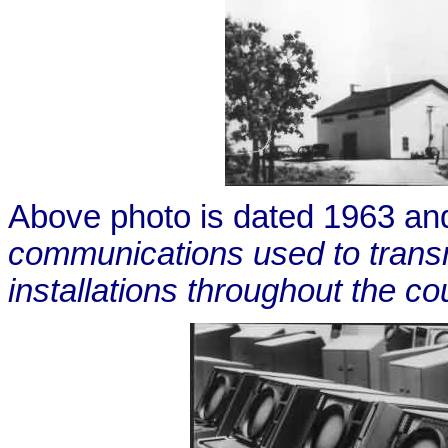
Above photo is dated 1963 an
communications used to trans
installations throughout the co