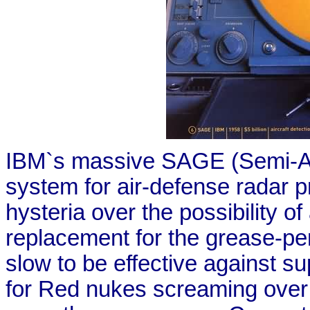
IBM`s massive SAGE (Semi-A
system for air-defense radar p
hysteria over the possibility 
replacement for the grease-penci
slow to be effective against s
for Red nukes screaming over t