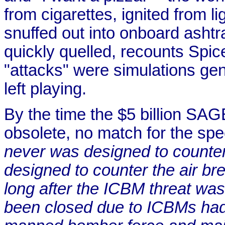
from cigarettes, ignited from li
snuffed out into onboard asht
quickly quelled, recounts Spic
"attacks" were simulations gen
left playing.
By the time the $5 billion SAG
obsolete, no match for the s
never was designed to counter 
designed to counter the air b
long after the ICBM threat wa
been closed due to ICBMs had t