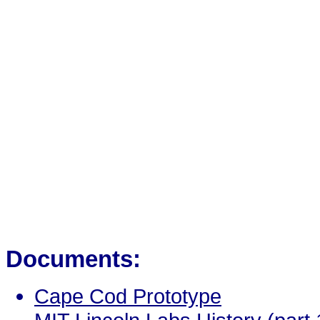
Documents:
Cape Cod Prototype