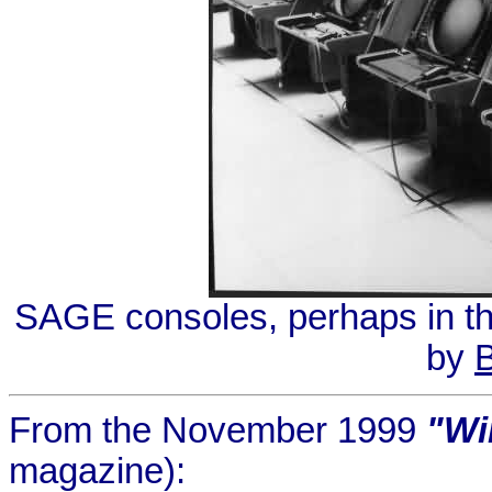
SAGE consoles, perhaps in the
by
B
From the November 1999
"Wi
magazine):