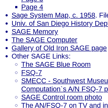
Page 4
Sage System Map, c. 1958
. Fi
Univ. of San Diego History D
SAGE Memory
The SAGE Computer
Gallery of Old Iron SAGE page
Other SAGE Links:
The SAGE Blue Room
FSQ-7
SMECC - Southwest Museum
Computation`s A/N FSQ-7 
SAGE Control room photo
The AN/FSQ-7 on TV and in