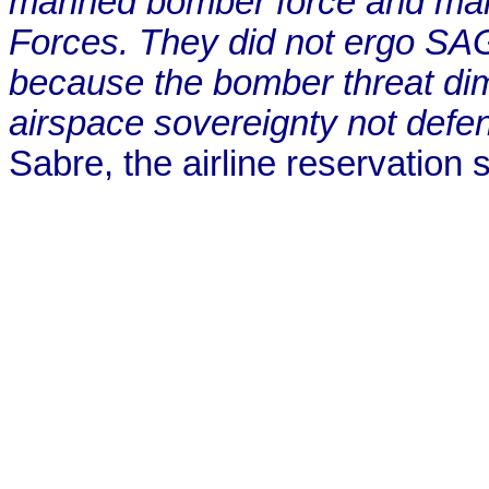
manned bomber force and main
Forces. They did not ergo SA
because the bomber threat di
airspace sovereignty not defen
Sabre, the airline reservation s