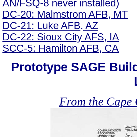
AN/FSQ-8 never installed)
DC-20: Malmstrom AFB, MT
DC-21: Luke AFB, AZ
DC-22: Sioux City AFS, IA
SCC-5: Hamilton AFB, CA
Prototype SAGE Build
From the Cape C