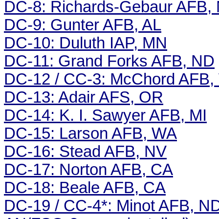
DC-8: Richards-Gebaur AFB,
DC-9: Gunter AFB, AL
DC-10: Duluth IAP, MN
DC-11: Grand Forks AFB, ND
DC-12 / CC-3: McChord AFB
DC-13: Adair AFS, OR
DC-14: K. I. Sawyer AFB, MI
DC-15: Larson AFB, WA
DC-16: Stead AFB, NV
DC-17: Norton AFB, CA
DC-18: Beale AFB, CA
DC-19 / CC-4*: Minot AFB, N