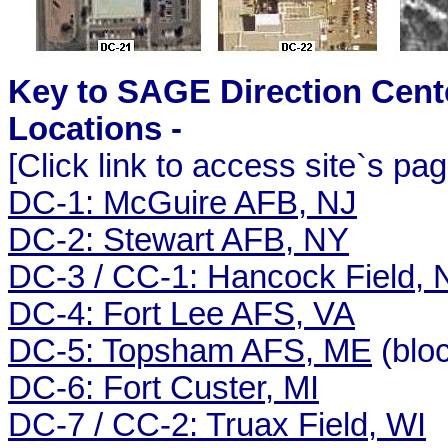
Key to SAGE Direction Cent
Locations -
[Click link to access site`s pag
DC-1: McGuire AFB, NJ
DC-2: Stewart AFB, NY
DC-3 / CC-1: Hancock Field, 
DC-4: Fort Lee AFS, VA
DC-5: Topsham AFS, ME
(blo
DC-6: Fort Custer, MI
DC-7 / CC-2: Truax Field, WI