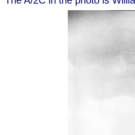
The A/2C in the photo is Willi