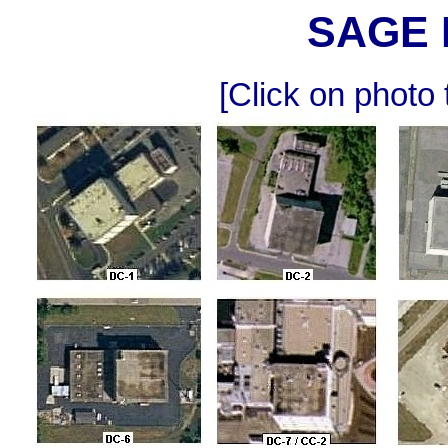
SAGE 
[Click on photo 