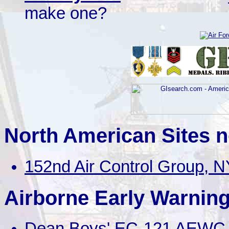
make one?
North American Sites n
152nd Air Control Group, N
Airborne Early Warning
Dean Boys' EC-121 AEWC 