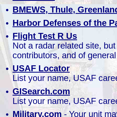
BMEWS, Thule, Greenlan
Harbor Defenses of the Pa
Flight Test R Us
Not a radar related site, bu
contributors, and of general
USAF Locator
List your name, USAF caree
GISearch.com
List your name, USAF caree
Military.com
- Your unit ma