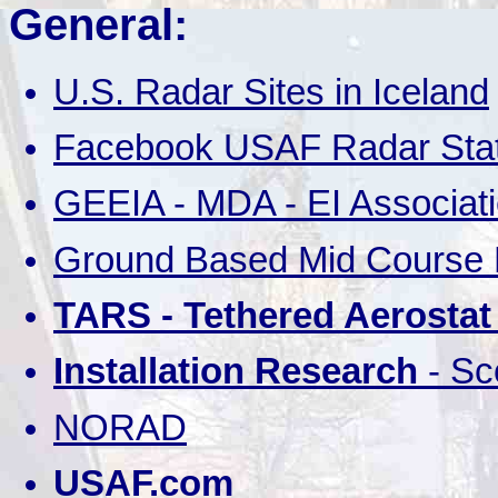
General:
U.S. Radar Sites in Iceland
Facebook USAF Radar Stat
GEEIA - MDA - EI Associat
Ground Based Mid Course D
TARS - Tethered Aerosta
Installation Research
- Sc
NORAD
USAF.com