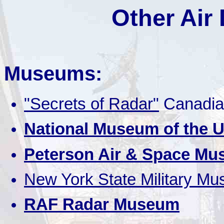
Other Air
Museums:
"Secrets of Radar"
Canadia
National Museum of the U
Peterson Air & Space M
New York State Military M
RAF Radar Museum