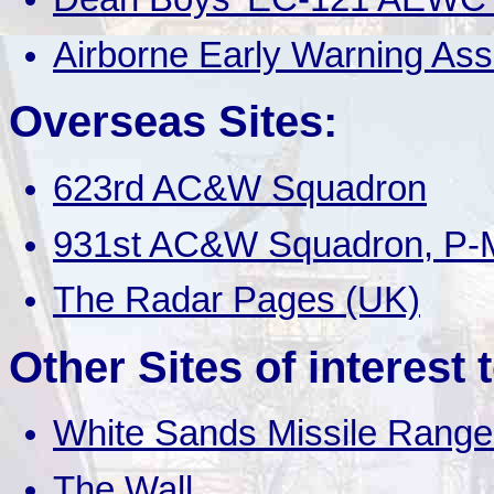
Airborne Early Warning Ass
Overseas Sites:
623rd AC&W Squadron
931st AC&W Squadron, P-M
The Radar Pages (UK)
Other Sites of interest 
White Sands Missile Range
The Wall