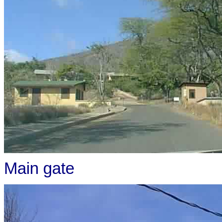
Main gate