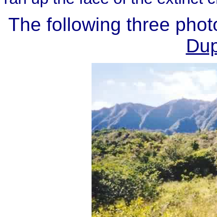
The following three pho
Dup