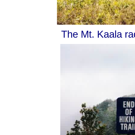
The Mt. Kaala rad