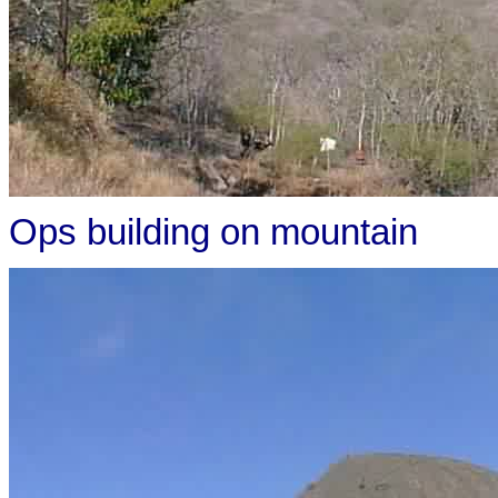
Ops building on mountain