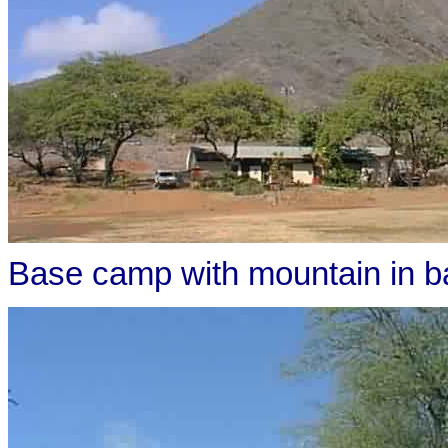
Base camp with mountain in 