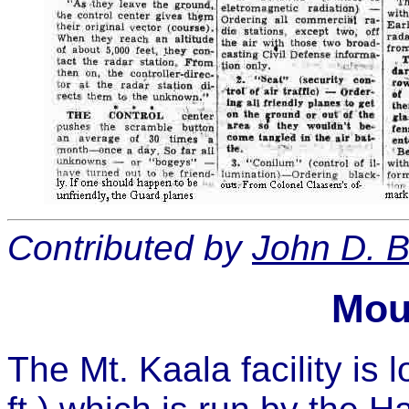
Contributed by
John D. B
Mou
The Mt. Kaala facility is