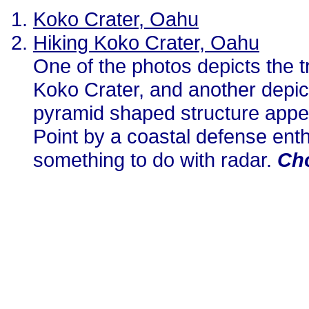
Koko Crater, Oahu
Hiking Koko Crater, Oahu
One of the photos depicts the 
Koko Crater, and another depic
pyramid shaped structure appe
Point by a coastal defense enth
something to do with radar.
Cho