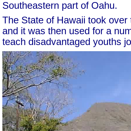
Southeastern part of Oahu.
The State of Hawaii took over t
and it was then used for a num
teach disadvantaged youths job