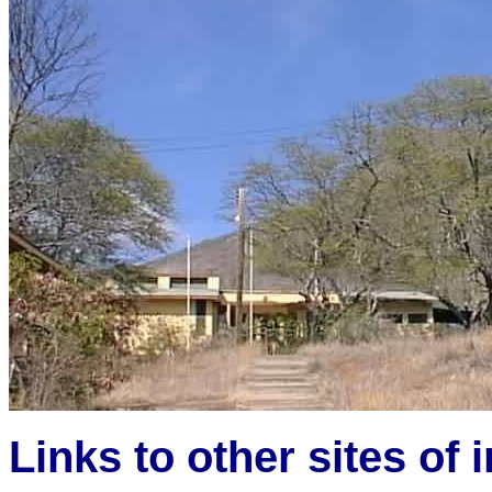
Links to other sites of i