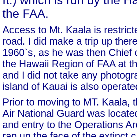
ft.) which is run by the 
the FAA.
Access to Mt. Kaala is restrict
road. I did make a trip up there
1960`s, as he was then Chief 
the Hawaii Region of FAA at th
and I did not take any photog
island of Kauai is also operat
Prior to moving to MT. Kaala,
Air National Guard was locate
and entry to the Operations A
ran up the face of the extinct c