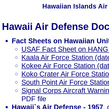
Hawaiian Islands Air
Hawaii Air Defense Do
Fact Sheets on Hawaiian Uni
USAF Fact Sheet on HANG 
Kaala Air Force Station (da
Kokee Air Force Station (da
Koko Crater Air Force Stati
South Point Air Force Stati
Signal Corps Aircraft Warni
PDF file
Hawaii`s Air Defense - 1957
,