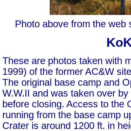
Photo above from the web 
KoK
These are photos taken with m
1999) of the former AC&W site
The original base camp and Ops
W.W.II and was taken over by 
before closing. Access to the 
running from the base camp up 
Crater is around 1200 ft. in hei