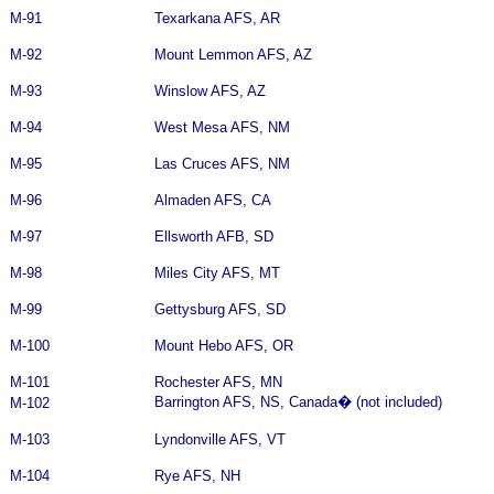
M-91
Texarkana AFS, AR
M-92
Mount Lemmon AFS, AZ
M-93
Winslow AFS, AZ
M-94
West Mesa AFS, NM
M-95
Las Cruces AFS, NM
M-96
Almaden AFS, CA
M-97
Ellsworth AFB, SD
M-98
Miles City AFS, MT
M-99
Gettysburg AFS, SD
M-100
Mount Hebo AFS, OR
M-101
Rochester AFS, MN
Barrington AFS, NS, Canada
�
(not included)
M-102
M-103
Lyndonville AFS, VT
M-104
Rye AFS, NH