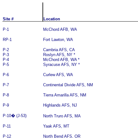
Site #
Location
P-1
McChord AFB, WA
RP-1
Fort Lawton, WA
P-2
Cambria AFS, CA
P-3
Roslyn AFS, NY *
P-4
McChord AFB, WA *
P-5
Syracuse AFS, NY *
P-6
Curlew AFS, WA
P-7
Continental Divide AFS, NM
P-8
Tierra Amarilla AFS, NM
P-9
Highlands AFS, NJ
P-10
�
(J-53)
North Truro AFS, MA
P-11
Yaak AFS, MT
P-12
North Bend AFS, OR