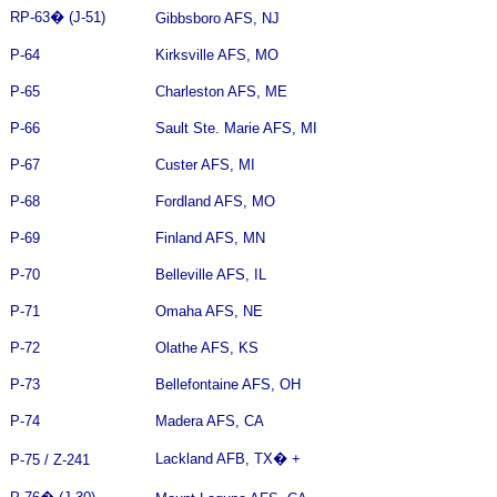
RP-63
�
(J-51)
Gibbsboro AFS, NJ
P-64
Kirksville AFS, MO
P-65
Charleston AFS, ME
P-66
Sault Ste. Marie AFS, MI
P-67
Custer AFS, MI
P-68
Fordland AFS, MO
P-69
Finland AFS, MN
P-70
Belleville AFS, IL
P-71
Omaha AFS, NE
P-72
Olathe AFS, KS
P-73
Bellefontaine AFS, OH
P-74
Madera AFS, CA
Lackland AFB, TX
�
+
P-75 / Z-241