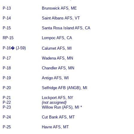
P-13
Brunswick AFS, ME
P-14
Saint Albans AFS, VT
P-15
Santa Rosa Island AFS, CA
RP-15
Lompoc AFS, CA
P-16
�
(J-59)
Calumet AFS, MI
P-17
Wadena AFS, MN
P-18
Chandler AFS, MN
P-19
Antigo AFS, WI
P-20
Selfridge AFB (ANGB), MI
P-21
Lockport AFS, NY
P-22
{not assigned}
P-23
Willow Run (AFS), MI *
P-24
Cut Bank AFS, MT
P-25
Havre AFS, MT