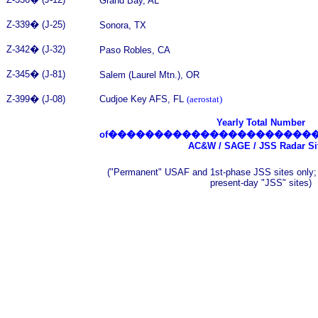
Grand Bay, AL
Z-339
�
(J-25)
Sonora, TX
Z-342
�
(J-32)
Paso Robles, CA
Z-345
�
(J-81)
Salem (Laurel Mtn.), OR
Z-399
�
(J-08)
Cudjoe Key AFS, FL
(aerostat)
Yearly Total Number
of
����������������������
AC&W / SAGE / JSS Radar Si
("Permanent" USAF and 1st-phase JSS sites only;
present-day "JSS" sites)