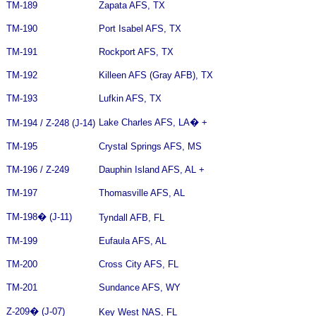
TM-189
Zapata AFS, TX
TM-190
Port Isabel AFS, TX
TM-191
Rockport AFS, TX
TM-192
Killeen AFS (Gray AFB), TX
TM-193
Lufkin AFS, TX
Lake Charles AFS, LA
�
+
TM-194 / Z-248 (J-14)
TM-195
Crystal Springs AFS, MS
TM-196 / Z-249
Dauphin Island AFS, AL +
TM-197
Thomasville AFS, AL
TM-198
�
(J-11)
Tyndall AFB, FL
TM-199
Eufaula AFS, AL
TM-200
Cross City AFS, FL
TM-201
Sundance AFS, WY
Z-209
�
(J-07)
Key West NAS, FL