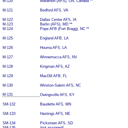
M-120
Marathon (AFS), ON, Canada **
M-121
Bedford AFS, VA
M-122
Dallas Center AFS, IA
M-123
Berlin (AFS), MD **
M-124
Pope AFB (Fort Bragg), NC **
M-125
England AFB, LA
M-126
Houma AFS, LA
M-127
Winnemucca AFS, NV
M-128
Kingman AFS, AZ
M-129
MacDill AFB, FL
M-130
Winston-Salem AFS, NC
M-131
Owingsville AFS, KY
SM-132
Baudette AFS, MN
SM-133
Hastings AFS, NE
SM-134
Pickstown AFS, SD
SM-135
{not assigned}