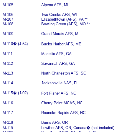
M-105
Alpena AFS, MI
M-106
Two Creeks AFS, WI
M-107
Elizabethtown (AFS), PA **
M-108
Bowling Green (AFS), MO **
M-109
Grand Marais AFS, MI
M-110
�
(J-54)
Bucks Harbor AFS, ME
M-111
Marietta AFS, GA
M-112
Savannah AFS, GA
M-113
North Charleston AFS, SC
M-114
Jacksonville NAS, FL
M-115
�
(J-02)
Fort Fisher AFS, NC
M-116
Cherry Point MCAS, NC
M-117
Roanoke Rapids AFS, NC
M-118
Burns AFS, OR
Lowther AFS, ON, Canada
�
(not included)
M-119