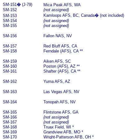
SM-151
�
(J-79)
Mica Peak AFS, WA
SM-152
{not assigned}
Kamloops AFS, BC, Canada
�
(not included)
SM-153
SM-154
{not assigned}
SM-155
{not assigned}
SM-156
Fallon NAS, NV
SM-157
Red Bluff AFS, CA
SM-158
Ferndale (AFS), CA **
SM-159
Aiken AFS, SC
SM-160
Poston (AFS), AZ **
SM-161
Shafter (AFS), CA **
SM-162
Yuma AFS, AZ
SM-163
Las Vegas AFS, NV
SM-164
Tonopah AFS, NV
SM-165
Flintstone AFS, GA
SM-166
{not assigned}
SM-167
{not assigned}
SM-168
Truax Field, WI *
SM-169
Grandview AFB, MO *
SM-170
Wright-Patterson AFB, OH *