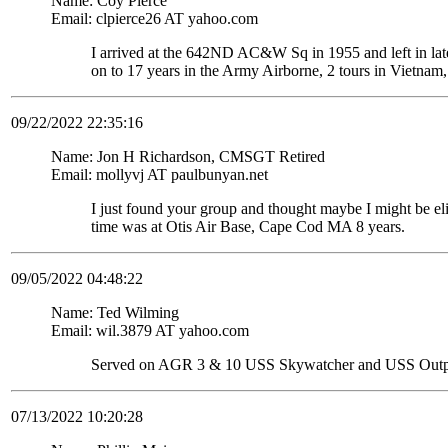
Name: Coy Pierce
Email: clpierce26 AT yahoo.com
I arrived at the 642ND AC&W Sq in 1955 and left in late
on to 17 years in the Army Airborne, 2 tours in Vietnam,
09/22/2022 22:35:16
Name: Jon H Richardson, CMSGT Retired
Email: mollyvj AT paulbunyan.net
I just found your group and thought maybe I might be
time was at Otis Air Base, Cape Cod MA 8 years.
09/05/2022 04:48:22
Name: Ted Wilming
Email: wil.3879 AT yahoo.com
Served on AGR 3 & 10 USS Skywatcher and USS Out
07/13/2022 10:20:28