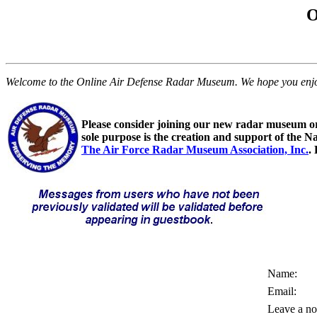
O
Welcome to the Online Air Defense Radar Museum. We hope you enjoy y
Please consider joining our new radar museum o
sole purpose is the creation and support of the N
The Air Force Radar Museum Association, Inc.
.
Name:
Email:
Leave a no