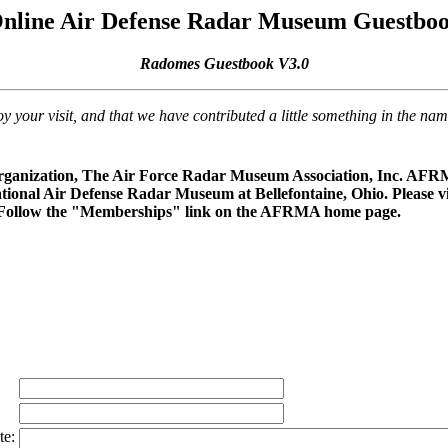
nline Air Defense Radar Museum Guestbo
Radomes Guestbook V3.0
our visit, and that we have contributed a little something in the na
rganization, The Air Force Radar Museum Association, Inc. AFRMA
ational Air Defense Radar Museum at Bellefontaine, Ohio. Please vi
 Follow the "Memberships" link on the AFRMA home page.
te: