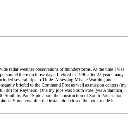
e radar weather observations of thunderstorms. At the time I was
ersonnel there on those days. I retired in 1996 after 23 years many
uded several trips to Thule. Assessing Missile Warning and
nstantly briefed to the Command Post as well as mission centers (my
still do) for Raytheon. One my jobs was South Pole (yes Antarctica)
0 South by Paul Siple about the construction of South Pole station
tous. Somehow after the installation closed the book made it