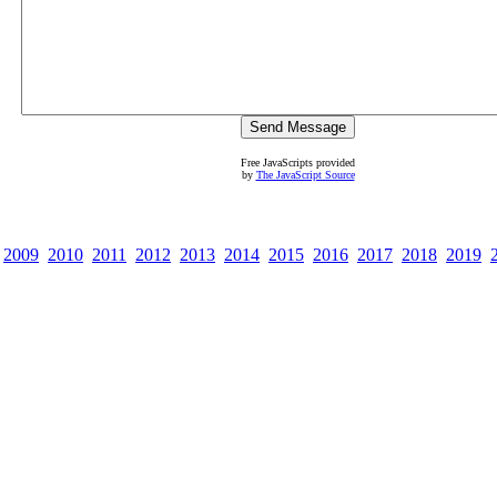
Free JavaScripts provided
by
The JavaScript Source
2009
2010
2011
2012
2013
2014
2015
2016
2017
2018
2019