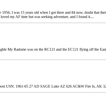
 1956, I was 15 years old when I got there and 84 now, doubt that ther
 loved my AF time but was seeking adventure, and I found it....
 eligble My Radome was on the RC121 and the EC121 flying off the E
post USN. 1961-65 27 AD SAGE Luke AZ 626 AC&W Fire Is, AK 3