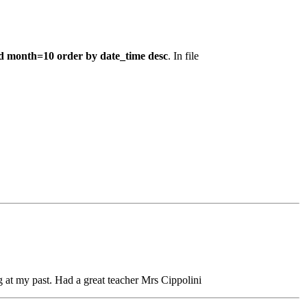
d month=10 order by date_time desc
. In file
at my past. Had a great teacher Mrs Cippolini