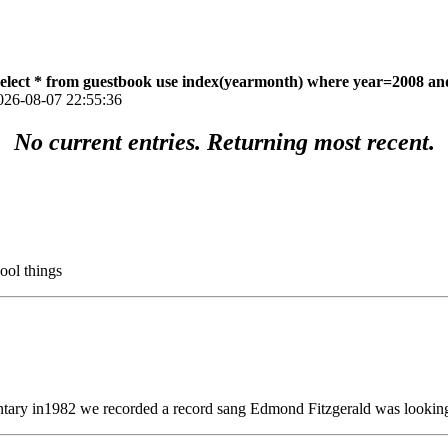
select * from guestbook use index(yearmonth) where year=2008 an
026-08-07 22:55:36
No current entries. Returning most recent.
ool things
tary in1982 we recorded a record sang Edmond Fitzgerald was looking 