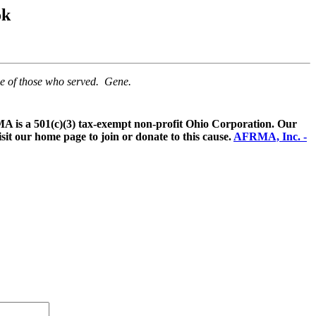
ok
me of those who served. Gene.
 is a 501(c)(3) tax-exempt non-profit Ohio Corporation. Our
sit our home page to join or donate to this cause.
AFRMA, Inc. -