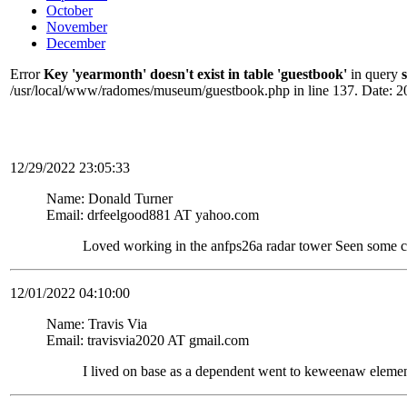
October
November
December
Error
Key 'yearmonth' doesn't exist in table 'guestbook'
in query
/usr/local/www/radomes/museum/guestbook.php in line 137. Date: 2
12/29/2022 23:05:33
Name: Donald Turner
Email: drfeelgood881 AT yahoo.com
Loved working in the anfps26a radar tower Seen some c
12/01/2022 04:10:00
Name: Travis Via
Email: travisvia2020 AT gmail.com
I lived on base as a dependent went to keweenaw elemen