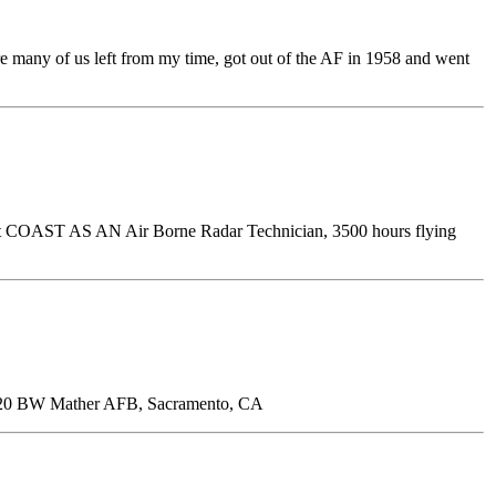
e many of us left from my time, got out of the AF in 1958 and went
ast COAST AS AN Air Borne Radar Technician, 3500 hours flying
20 BW Mather AFB, Sacramento, CA