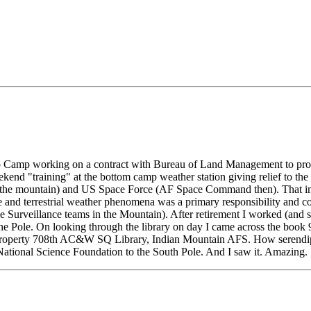
 Camp working on a contract with Bureau of Land Management to provid
nd "training" at the bottom camp weather station giving relief to the p
 the mountain) and US Space Force (AF Space Command then). That incl
and terrestrial weather phenomena was a primary responsibility and co
e Surveillance teams in the Mountain). After retirement I worked (and 
e Pole. On looking through the library on day I came across the book 9
p: Property 708th AC&W SQ Library, Indian Mountain AFS. How serendipi
 National Science Foundation to the South Pole. And I saw it. Amazing.