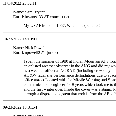
11/14/2022 23:32:11
Name: Sam Bryant
Email: bryants133 AT comcast.net
My USAF home in 1967. What an experience!
10/23/2022 14:19:09
Name: Nick Powell
Email: npowell2 AT juno.com
I spent the summer of 1980 at Indian Mountain AFS Top
an enlisted weather observer in the ANG and did my weeke
as a weather officer at NORAD (including crew duty in
AC&W radar site performance degradations due to space 
office was collocated with the Missile Warning and Spac
communications engineer for 8 years which took me to th
and the first winter over. Inside the cover was a stam
through a disposition system that took it from the AF to
09/23/2022 18:31:54