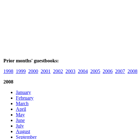
Prior months' guestbooks:
1998
1999
2000
2001
2002
2003
2004
2005
2006
2007
2008
2008
January
February
March
April
May
June
July
August
September