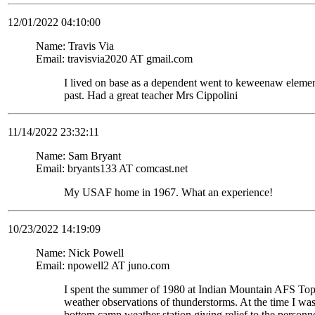
12/01/2022 04:10:00
Name: Travis Via
Email: travisvia2020 AT gmail.com
I lived on base as a dependent went to keweenaw eleme
past. Had a great teacher Mrs Cippolini
11/14/2022 23:32:11
Name: Sam Bryant
Email: bryants133 AT comcast.net
My USAF home in 1967. What an experience!
10/23/2022 14:19:09
Name: Nick Powell
Email: npowell2 AT juno.com
I spent the summer of 1980 at Indian Mountain AFS To
weather observations of thunderstorms. At the time I wa
bottom camp weather station giving relief to the personne