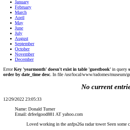
January
February
March
April
May
June
July
August
September
October
November
December
Error
Key 'yearmonth' doesn't exist in table 'guestbook'
in query
order by date_time desc
. In file /usr/local/www/radomes/museum/g
No current entri
12/29/2022 23:05:33
Name: Donald Turner
Email: drfeelgood881 AT yahoo.com
Loved working in the anfps26a radar tower Seen some c