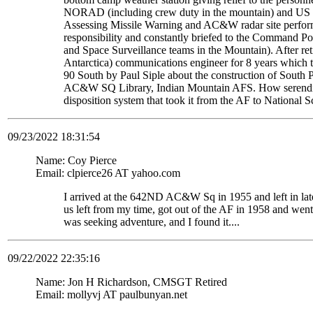
NORAD (including crew duty in the mountain) and US S
Assessing Missile Warning and AC&W radar site perform
responsibility and constantly briefed to the Command Pos
and Space Surveillance teams in the Mountain). After re
Antarctica) communications engineer for 8 years which t
90 South by Paul Siple about the construction of South Po
AC&W SQ Library, Indian Mountain AFS. How serendipito
disposition system that took it from the AF to National 
09/23/2022 18:31:54
Name: Coy Pierce
Email: clpierce26 AT yahoo.com
I arrived at the 642ND AC&W Sq in 1955 and left in late
us left from my time, got out of the AF in 1958 and wen
was seeking adventure, and I found it....
09/22/2022 22:35:16
Name: Jon H Richardson, CMSGT Retired
Email: mollyvj AT paulbunyan.net