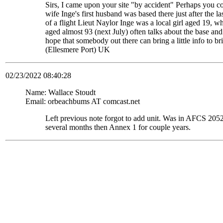
Sirs, I came upon your site "by accident" Perhaps you c
wife Inge's first husband was based there just after the
of a flight Lieut Naylor Inge was a local girl aged 19, 
aged almost 93 (next July) often talks about the base and
hope that somebody out there can bring a little info to
(Ellesmere Port) UK
02/23/2022 08:40:28
Name: Wallace Stoudt
Email: orbeachbums AT comcast.net
Left previous note forgot to add unit. Was in AFCS 
several months then Annex 1 for couple years.