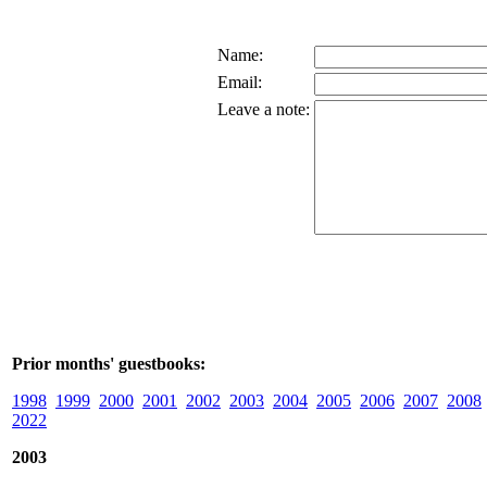
Name:
Email:
Leave a note:
Prior months' guestbooks:
1998
1999
2000
2001
2002
2003
2004
2005
2006
2007
2008
2022
2003