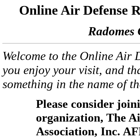
Online Air Defense
Radomes 
Welcome to the Online Air
you enjoy your visit, and th
something in the name of t
Please consider joi
organization, The 
Association, Inc. A