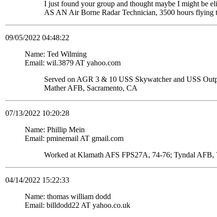
I just found your group and thought maybe I might be
AS AN Air Borne Radar Technician, 3500 hours flying 
09/05/2022 04:48:22
Name: Ted Wilming
Email: wil.3879 AT yahoo.com
Served on AGR 3 & 10 USS Skywatcher and USS Ou
Mather AFB, Sacramento, CA
07/13/2022 10:20:28
Name: Phillip Mein
Email: pminemail AT gmail.com
Worked at Klamath AFS FPS27A, 74-76; Tyndal AFB, 7
04/14/2022 15:22:33
Name: thomas william dodd
Email: billdodd22 AT yahoo.co.uk