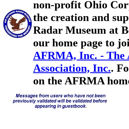
non-profit Ohio Cor
the creation and sup
Radar Museum at Bel
our home page to joi
AFRMA, Inc. - The
Association, Inc.
. F
on the AFRMA home