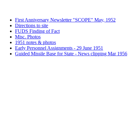
First Anniversary Newsletter "SCOPE" May, 1952
Directions to site
FUDS Finding of Fact
Misc. Photos
1951 notes & photos
Early Personnel Assignments - 29 June 1951
Guided Missile Base for State - News clipping Mar 1956