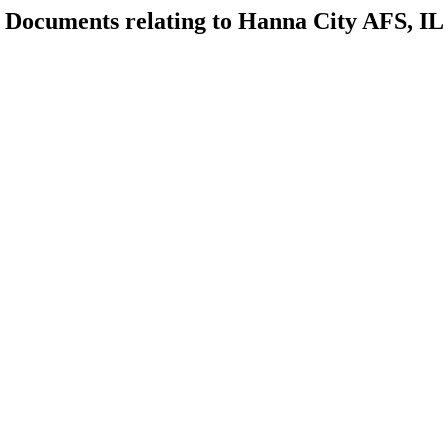
Documents relating to Hanna City AFS, IL