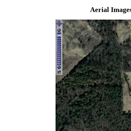
Aerial Image