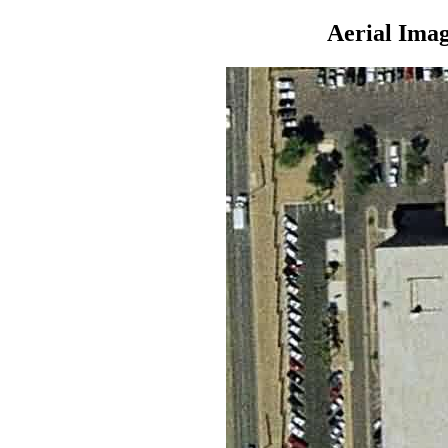
Aerial Ima