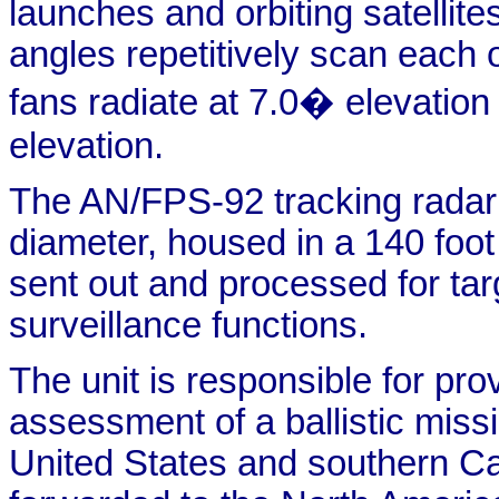
launches and orbiting satellit
angles repetitively scan each 
fans radiate at 7.0� elevation
elevation.
The AN/FPS-92 tracking radar 
diameter, housed in a 140 foo
sent out and processed for tar
surveillance functions.
The unit is responsible for pro
assessment of a ballistic missi
United States and southern Ca