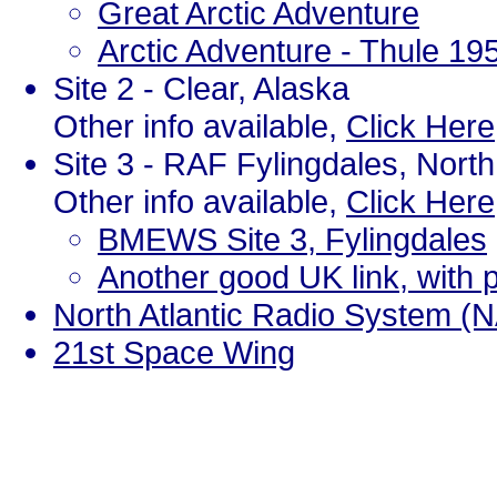
Great Arctic Adventure
Arctic Adventure - Thule 19
Site 2 - Clear, Alaska
Other info available,
Click Here
Site 3 - RAF Fylingdales, Nort
Other info available,
Click Here
BMEWS Site 3, Fylingdales
Another good UK link, with
North Atlantic Radio System (
21st Space Wing