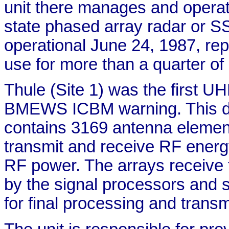
unit there manages and opera
state phased array radar or S
operational June 24, 1987, rep
use for more than a quarter of 
Thule (Site 1) was the first U
BMEWS ICBM warning. This du
contains 3169 antenna element
transmit and receive RF energ
RF power. The arrays receive 
by the signal processors and 
for final processing and trans