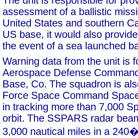
The unit is responsible for pro
assessment of a ballistic missi
United States and southern Ca
US base, it would also provid
the event of a sea launched bal
Warning data from the unit is 
Aerospace Defense Command,
Base, Co. The squadron is also 
Force Space Command Space S
in tracking more than 7,000 Sp
orbit. The SSPARS radar beam
3,000 nautical miles in a 240