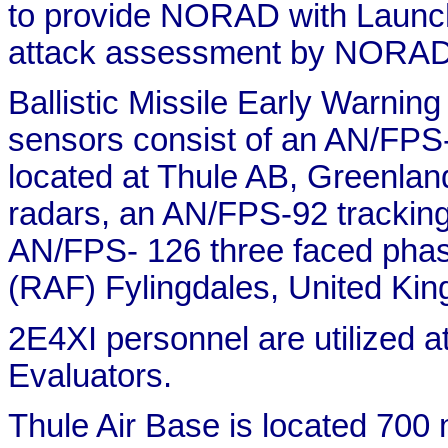
to provide NORAD with Launch 
attack assessment by NORAD
Ballistic Missile Early War
sensors consist of an AN/FPS
located at Thule AB, Greenla
radars, an AN/FPS-92 tracking
AN/FPS- 126 three faced phase
(RAF) Fylingdales, United Ki
2E4XI personnel are utilized at
Evaluators.
Thule Air Base is located 700 m