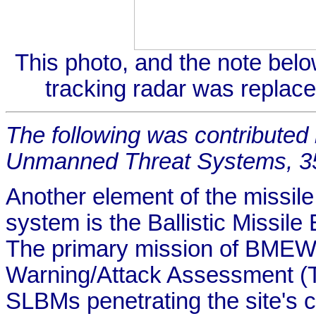
This photo, and the note belo
tracking radar was replac
The following was contributed
Unmanned Threat Systems, 
Another element of the missil
system is the Ballistic Missi
The primary mission of BMEWS
Warning/Attack Assessment (
SLBMs penetrating the site's 