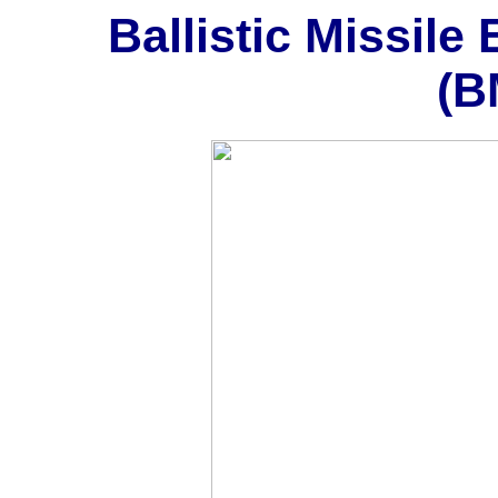
Ballistic Missil
(