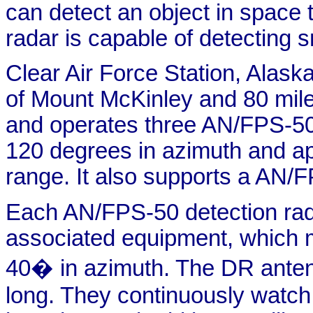
can detect an object in space 
radar is capable of detecting s
Clear Air Force Station, Alask
of Mount McKinley and 80 mile
and operates three AN/FPS-50 
120 degrees in azimuth and ap
range. It also supports a AN/F
Each AN/FPS-50 detection rad
associated equipment, which m
40� in azimuth. The DR antenn
long. They continuously watch 