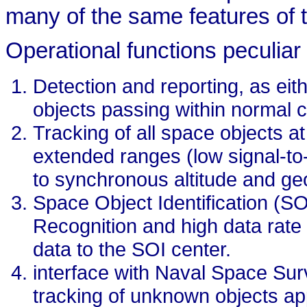
many of the same features of 
Operational functions peculiar 
Detection and reporting, as eith
objects passing within normal 
Tracking of all space objects at
extended ranges (low signal-to-
to synchronous altitude and ge
Space Object Identification (S
Recognition and high data rate 
data to the SOI center.
interface with Naval Space Su
tracking of unknown objects ap