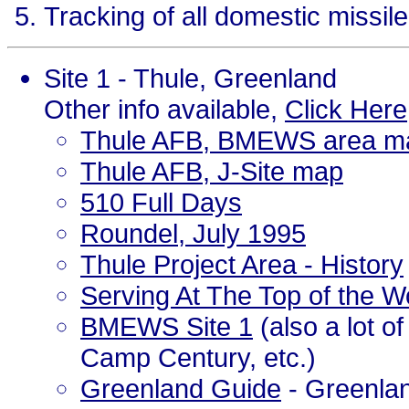
Tracking of all domestic missil
Site 1 - Thule, Greenland
Other info available,
Click Here
Thule AFB, BMEWS area m
Thule AFB, J-Site map
510 Full Days
Roundel, July 1995
Thule Project Area - History
Serving At The Top of the W
BMEWS Site 1
(also a lot o
Camp Century, etc.)
Greenland Guide
- Greenlan