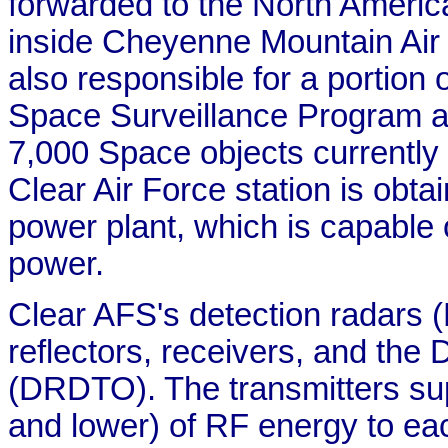
forwarded to the North Amer
inside Cheyenne Mountain Air
also responsible for a portio
Space Surveillance Program an
7,000 Space objects currently 
Clear Air Force station is obtai
power plant, which is capable
power.
Clear AFS's detection radars (
reflectors, receivers, and the
(DRDTO). The transmitters s
and lower) of RF energy to eac