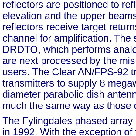
reflectors are positioned to re
elevation and the upper beams
reflectors receive target retur
channel for amplification. The 
DRDTO, which performs analog 
are next processed by the mis
users. The Clear AN/FPS-92 tra
transmitters to supply 8 megaw
diameter parabolic dish antenn
much the same way as those of
The Fylingdales phased array r
in 1992. With the exception of t